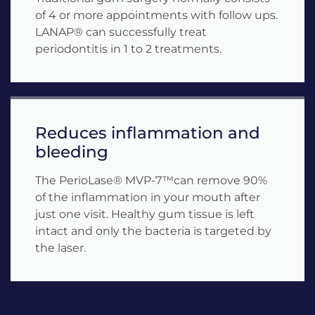
of 4 or more appointments with follow ups.
LANAP® can successfully treat
periodontitis in 1 to 2 treatments.
Reduces inflammation and
bleeding
The PerioLase® MVP-7™can remove 90%
of the inflammation in your mouth after
just one visit. Healthy gum tissue is left
intact and only the bacteria is targeted by
the laser.