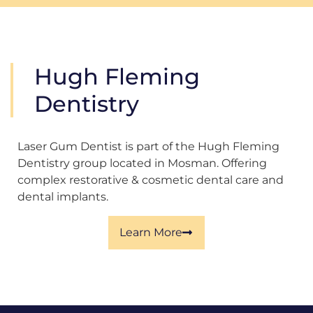
Hugh Fleming
Dentistry
Laser Gum Dentist is part of the Hugh Fleming
Dentistry group located in Mosman. Offering
complex restorative & cosmetic dental care and
dental implants.
Learn More