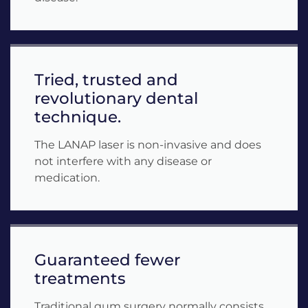
Tried, trusted and
revolutionary dental
technique.
The LANAP laser is non-invasive and does
not interfere with any disease or
medication.
Guaranteed fewer
treatments
Traditional gum surgery normally consists