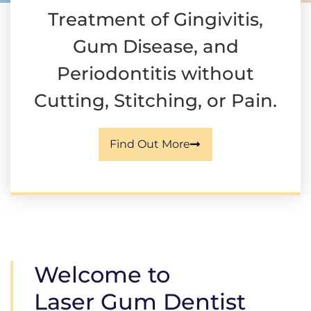
Treatment of Gingivitis,
Gum Disease, and
Periodontitis without
Cutting, Stitching, or Pain.
Find Out More
Welcome to
Laser Gum Dentist