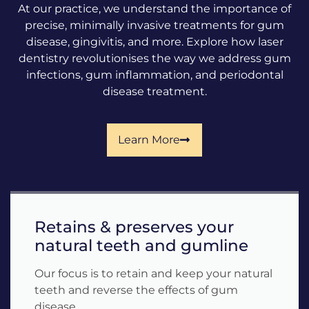
At our practice, we understand the importance of
precise, minimally invasive treatments for gum
disease, gingivitis, and more. Explore how laser
dentistry revolutionises the way we address gum
infections, gum inflammation, and periodontal
disease treatment.
Learn More
Retains & preserves your
natural teeth and gumline
Our focus is to retain and keep your natural
teeth and reverse the effects of gum
disease.