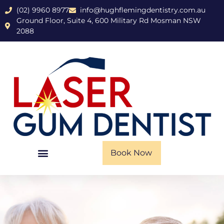
(02) 9960 8977
info@hughflemingdentistry.com.au
Ground Floor, Suite 4, 600 Military Rd Mosman NSW
2088
Book Now