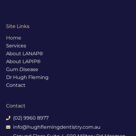
Site Links
Home
Services
About LANAP®
About LAPIP®
Gum Disease
Dr Hugh Fleming
Contact
Contact
(02) 9960 8977
info@hughflemingdentistry.com.au