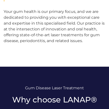
Your gum health is our primary focus, and we are
dedicated to providing you with exceptional care
and expertise in this specialised field. Our practice is
at the intersection of innovation and oral health,
offering state-of-the-art laser treatments for gum
disease, periodontitis, and related issues.
Gum Disease Laser Treatment
Why choose LANAP®