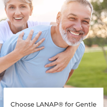
Choose LANAP® for Gentle