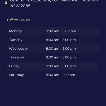
Ground Floor, Suite 4, 600 Military Rd Mosman
NSW 2088
Office Hours
Monday
8:00 am - 6:00 pm
Tuesday
8:00 am - 5:00 pm
Wednesday
8:00 am - 5:00 pm
Thursday
8:00 am - 5:00 pm
Friday
8:00 am - 5:00 pm
Saturday
8:00 am - 1:00 pm