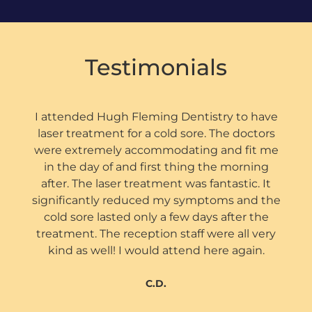
Testimonials
I attended Hugh Fleming Dentistry to have
laser treatment for a cold sore. The doctors
were extremely accommodating and fit me
in the day of and first thing the morning
after. The laser treatment was fantastic. It
significantly reduced my symptoms and the
cold sore lasted only a few days after the
treatment. The reception staff were all very
kind as well! I would attend here again.
C.D.